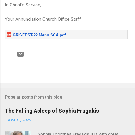
In Christ's Service,
Your Annunciation Church Office Staff
GRK-FEST-22 Menu SCA.pdf
Popular posts from this blog
The Falling Asleep of Sophia Fragakis
-
June 15, 2026
Sophia Toompas Fragakis It is with great