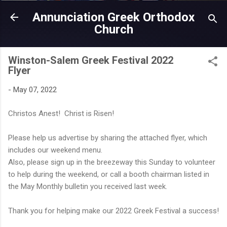
Skip to main content
Annunciation Greek Orthodox
Church
Winston-Salem Greek Festival 2022
Flyer
-
May 07, 2022
Christos Anest! Christ is Risen!
Please help us advertise by sharing the attached flyer, which
includes our weekend menu.
Also, please sign up in the breezeway this Sunday to volunteer
to help during the weekend, or call a booth chairman listed in
the May Monthly bulletin you received last week.
Thank you for helping make our 2022 Greek Festival a success!