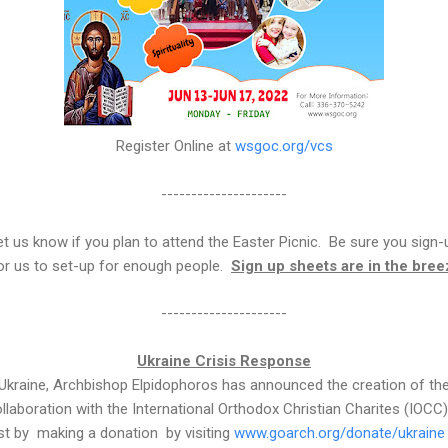
Register Online at
wsgoc.org/vcs
---------------------
t us know if you plan to attend the Easter Picnic. Be sure you sign-up
 for us to set-up for enough people.
Sign up sheets are in the bre
---------------------
Ukraine Crisis Response
n Ukraine, Archbishop Elpidophoros has announced the creation of the 
llaboration with the International Orthodox Christian Charites (IOC
ist by making a donation by visiting
www.goarch.org/donate/ukraine