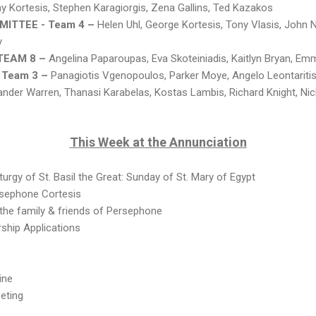
y Kortesis, Stephen Karagiorgis, Zena Gallins, Ted Kazakos
ITTEE - Team 4 –
Helen Uhl, George Kortesis, Tony Vlasis, John 
y
TEAM 8 –
Angelina Paparoupas, Eva Skoteiniadis, Kaitlyn Bryan, E
 Team 3 –
Panagiotis Vgenopoulos, Parker Moye, Angelo Leontaritis
ander Warren, Thanasi Karabelas, Kostas Lambis, Richard Knight, Ni
This Week at the Annunciation
urgy of St. Basil the Great: Sunday of St. Mary of Egypt
rsephone Cortesis
 the family & friends of Persephone
rship Applications
ine
eting