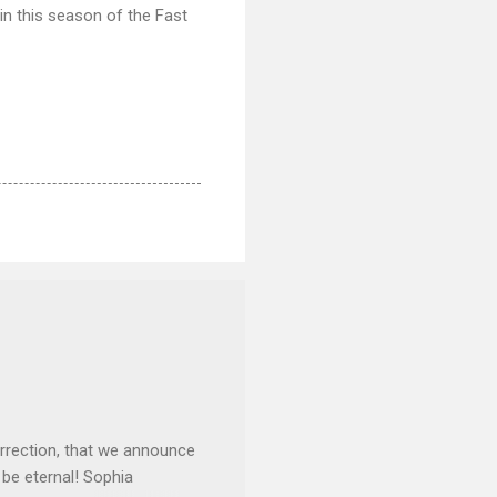
in this season of the Fast
rrection, that we announce
 be eternal! Sophia