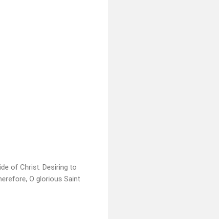
e of Christ. Desiring to
erefore, O glorious Saint