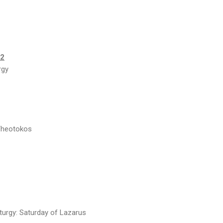
22
rgy
 Theotokos
turgy: Saturday of Lazarus