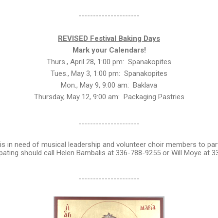
---------------------
REVISED Festival Baking Days
Mark your Calendars!
Thurs., April 28, 1:00 pm: Spanakopites
Tues., May 3, 1:00 pm: Spanakopites
Mon., May 9, 9:00 am: Baklava
Thursday, May 12, 9:00 am: Packaging Pastries
---------------------
is in need of musical leadership and volunteer choir members to partic
ipating should call Helen Bambalis at 336-788-9255 or Will Moye at 
---------------------