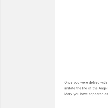
Once you were defiled with 
imitate the life of the Ang
Mary, you have appeared as