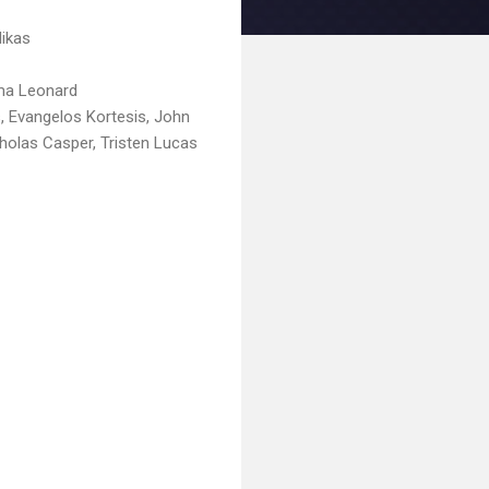
Nikas
mma Leonard
, Evangelos Kortesis, John
cholas Casper, Tristen Lucas