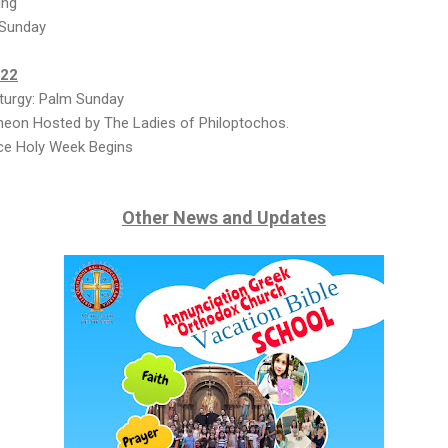
ing
 Sunday
022
turgy: Palm Sunday
heon Hosted by The Ladies of Philoptochos.
ce Holy Week Begins
Other News and Updates