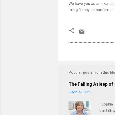
We have you as an example 
this gift may be conferred 
Popular posts from this bl
The Falling Asleep of
-
June 15, 2026
Sophia T
the falli