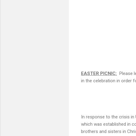
EASTER PICNIC:
Please le
in the celebration in order
In response to the crisis i
which was established in co
brothers and sisters in Chr