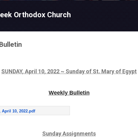
Skip to main content
reek Orthodox Church
Bulletin
SUNDAY, April 10, 2022 ~ Sunday of St. Mary of Egypt
Weekly Bulletin
 April 10, 2022.pdf
Sunday Assignments