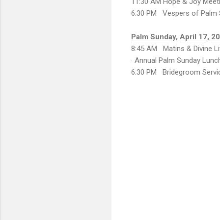
11:30 AM Hope & Joy Meet
6:30 PM Vespers of Palm
Palm Sunday, April 17, 2
8:45 AM Matins & Divine Li
· Annual Palm Sunday Lunc
6:30 PM Bridegroom Servi