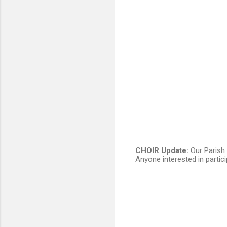
CHOIR Update:
Our Parish 
Anyone interested in partic