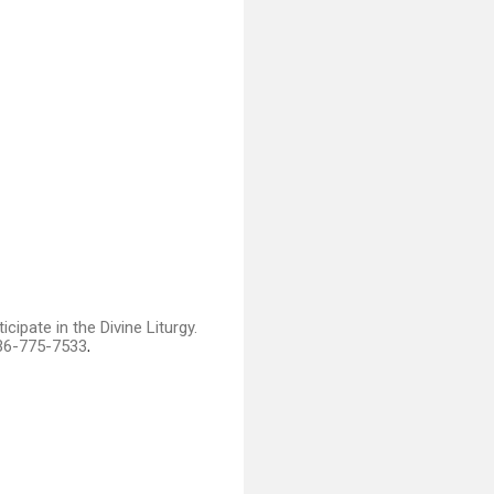
ipate in the Divine Liturgy.
336-775-7533
.