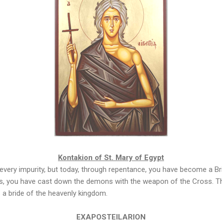
Kontakion of St. Mary of Egypt
every impurity, but today, through repentance, you have become a Brid
els, you have cast down the demons with the weapon of the Cross. Th
 a bride of the heavenly kingdom.
EXAPOSTEILARION