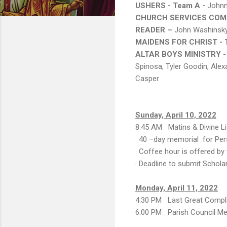
USHERS - Team A -
Johnn
CHURCH SERVICES COMM
READER –
John Washinsk
MAIDENS FOR CHRIST - 
ALTAR BOYS MINISTRY -
Spinosa, Tyler Goodin, Alex
Casper
Sunday, April 10, 2022
8:45 AM Matins & Divine Lit
· 40 –day memorial for Pe
· Coffee hour is offered by
· Deadline to submit Schola
Monday, April 11, 2022
4:30 PM Last Great Compl
6:00 PM Parish Council Me