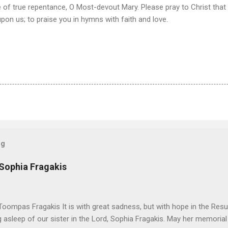
of true repentance, O Most-devout Mary. Please pray to Christ that 
upon us; to praise you in hymns with faith and love.
og
 Sophia Fragakis
oompas Fragakis It is with great sadness, but with hope in the Resu
ng asleep of our sister in the Lord, Sophia Fragakis. May her memorial