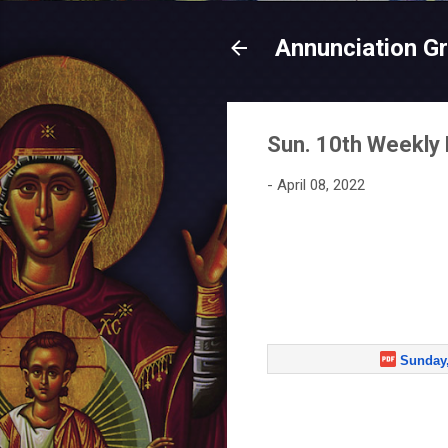
Annunciation G
Sun. 10th Weekly 
-
April 08, 2022
Sunday,