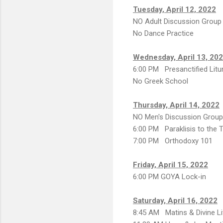
Tuesday, April 12, 2022
NO Adult Discussion Group
No Dance Practice
Wednesday, April 13, 20
6:00 PM Presanctified Litu
No Greek School
Thursday, April 14, 2022
NO Men's Discussion Group
6:00 PM Paraklisis to the
7:00 PM Orthodoxy 101
Friday, April 15, 2022
6:00 PM GOYA Lock-in
Saturday, April 16, 2022
8:45 AM Matins & Divine Li