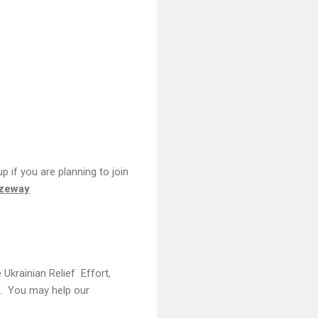
 if you are planning to join
ezeway
Ukrainian Relief Effort,
C). You may help our