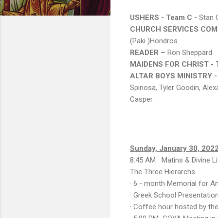
USHERS - Team C -
Stan C
CHURCH SERVICES COMM
(Paki )Hondros
READER –
Ron Sheppard
MAIDENS FOR CHRIST -
ALTAR BOYS MINISTRY -
Spinosa, Tyler Goodin, Alex
Casper
Sunday, January 30, 202
8:45 AM Matins & Divine Li
The Three Hierarchs
· 6 - month Memorial for An
· Greek School Presentation
· Coffee hour hosted by th