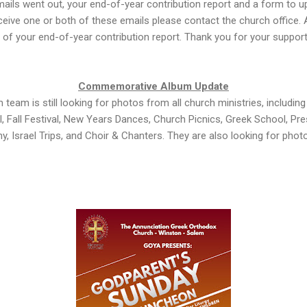
ails went out, your end-of-year contribution report and a form to u
eceive one or both of these emails please contact the church office. A
 of your end-of-year contribution report. Thank you for your support
Commemorative Album Update
m is still looking for photos from all church ministries, includin
, Fall Festival, New Years Dances, Church Picnics, Greek School, Pr
y, Israel Trips, and Choir & Chanters. They are also looking for ph