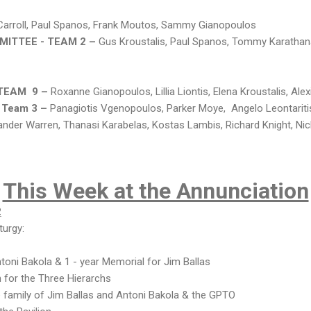
arroll, Paul Spanos, Frank Moutos, Sammy Gianopoulos
ITTEE - TEAM 2 –
Gus Kroustalis, Paul Spanos, Tommy Karathana
 TEAM 9 –
Roxanne Gianopoulos, Lillia Liontis, Elena Kroustalis, Alex
 Team 3 –
Panagiotis Vgenopoulos, Parker Moye, Angelo Leontaritis
ander Warren, Thanasi Karabelas, Kostas Lambis, Richard Knight, Ni
This Week at the Annunciation
2
turgy:
toni Bakola & 1 - year Memorial for Jim Ballas
 for the Three Hierarchs
e family of Jim Ballas and Antoni Bakola & the GPTO