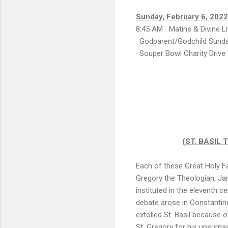
Sunday, February 6, 2022
8:45 AM Matins & Divine Li
· Godparent/Godchild Sund
· Souper Bowl Charity Drive
(ST. BASIL
Each of these Great Holy Fa
Gregory the Theologian, Ja
instituted in the eleventh 
debate arose in Constantin
extolled St. Basil because o
St. Gregory for his unsurpa