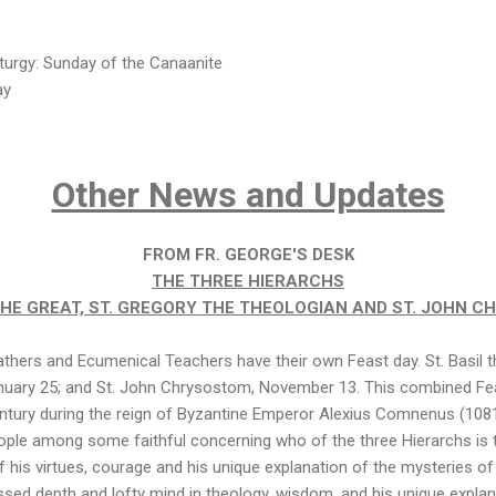
turgy: Sunday of the Canaanite
ay
Other News and Updates
FROM FR. GEORGE'S DESK
THE THREE HIERARCHS
 THE GREAT, ST. GREGORY THE THEOLOGIAN AND ST. JOHN 
thers and Ecumenical Teachers have their own Feast day. St. Basil th
nuary 25; and St. John Chrysostom, November 13. This combined Fea
century during the reign of Byzantine Emperor Alexius Comnenus (108
ople among some faithful concerning who of the three Hierarchs is
f his virtues, courage and his unique explanation of the mysteries of 
ssed depth and lofty mind in theology, wisdom, and his unique expla