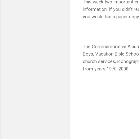
This week two important em
information. If you didn't r
you would like a paper copy
The Commemorative Album tea
Boys, Vacation Bible School
church services, iconograph
from years 1970-2000.