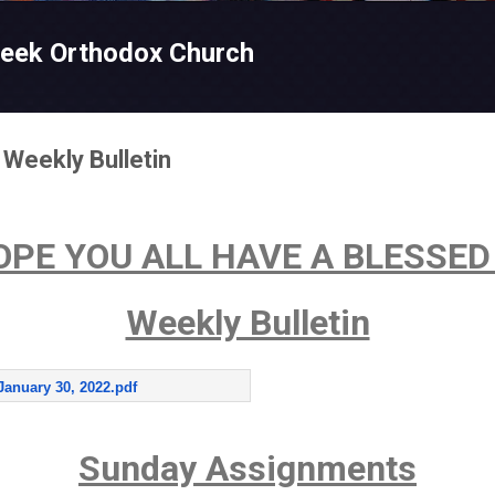
Skip to main content
reek Orthodox Church
 Weekly Bulletin
OPE YOU ALL HAVE A BLESSED
Weekly Bulletin
January 30, 2022.pdf
Sunday Assignments