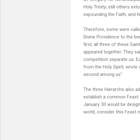
Holy Trinity; still others e
expounding the Faith, and h
Therefore, some were called
Divine Providence to the be
first, all three of these Sai
appeared together. They sai
competition separate us. Ea
from the Holy Spirit, wrote 
second among us".
The three Hierarchs also 
establish a common Feast da
January 30 would be design
world, consider this Feast n