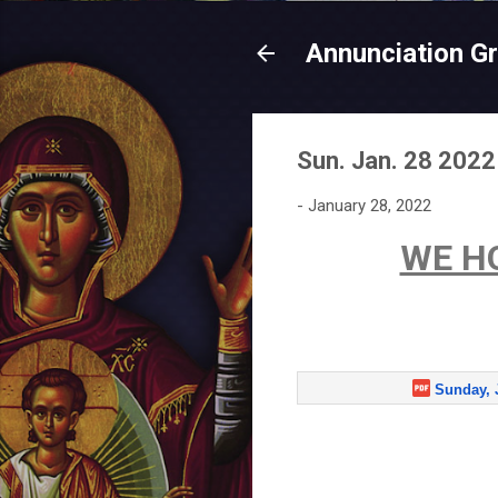
Annunciation G
Sun. Jan. 28 2022
-
January 28, 2022
WE H
Sunday, 