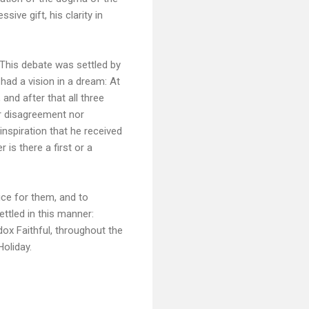
ive gift, his clarity in
 This debate was settled by
had a vision in a dream: At
 and after that all three
er disagreement nor
nspiration that he received
 is there a first or a
ce for them, and to
ttled in this manner:
ox Faithful, throughout the
Holiday.