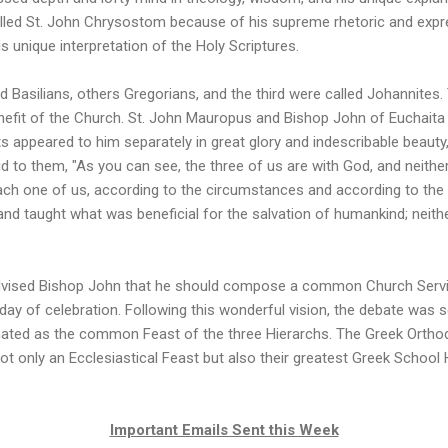
xtolled St. John Chrysostom because of his supreme rhetoric and express
is unique interpretation of the Holy Scriptures.
 Basilians, others Gregorians, and the third were called Johannites.
nefit of the Church. St. John Mauropus and Bishop John of Euchaita 
nts appeared to him separately in great glory and indescribable beauty,
d to them, "As you can see, the three of us are with God, and neith
ch one of us, according to the circumstances and according to the i
and taught what was beneficial for the salvation of humankind; neither
advised Bishop John that he should compose a common Church Servi
y of celebration. Following this wonderful vision, the debate was se
ated as the common Feast of the three Hierarchs. The Greek Orthod
ot only an Ecclesiastical Feast but also their greatest Greek School 
Important Emails Sent this Week