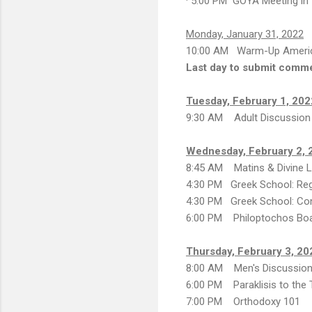
· 5:00 PM GOYA Meeting in 
Monday, January 31, 2022
10:00 AM Warm-Up Ameri
Last day to submit comm
Tuesday, February 1, 202
9:30 AM Adult Discussion
Wednesday, February 2, 
8:45 AM Matins & Divine Li
4:30 PM Greek School: Reg
4:30 PM Greek School: Con
6:00 PM Philoptochos Bo
Thursday, February 3, 20
8:00 AM Men's Discussion
6:00 PM Paraklisis to the
7:00 PM Orthodoxy 101