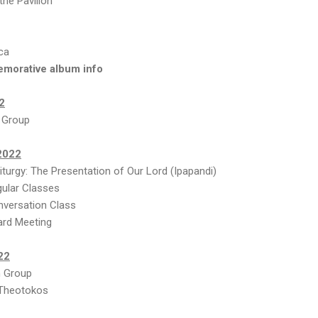
the Pavilion
ca
emorative album info
2
 Group
2022
turgy: The Presentation of Our Lord (Ipapandi)
ular Classes
versation Class
ard Meeting
22
 Group
 Theotokos