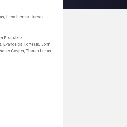
s, Litsa Liontis, James
ia Kroustalis
, Evangelos Kortesis, John
cholas Casper, Tristen Lucas