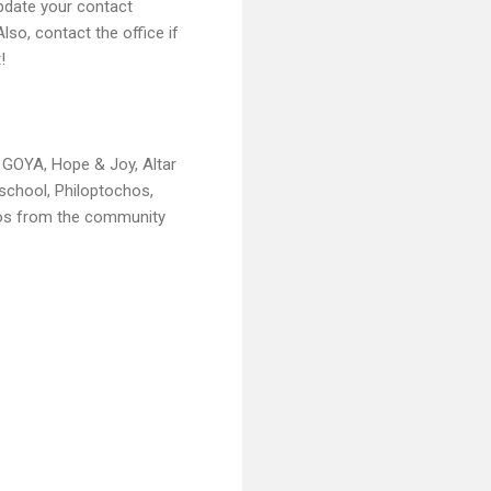
pdate your contact
lso, contact the office if
!
g GOYA, Hope & Joy, Altar
eschool, Philoptochos,
otos from the community