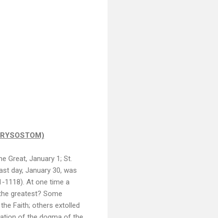
CHRYSOSTOM)
e Great, January 1; St.
st day, January 30, was
1-1118). At one time a
 the greatest? Some
the Faith; others extolled
nation of the dogma of the