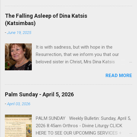
December 5, 1949 in Greensboro to the late
James Arthur Toompas and Dorothy Morris.
The Falling Asleep of Dina Katsis
She spent her childhood in Greensboro,
(Katsimbas)
graduating from Grimsley High School in 1968.
-
June 19, 2025
Sophia spent several years working for North
Carolina National Bank in Charlotte. She would
It is with sadness, but with hope in the
go on to work for American Wholesale
Resurrection, that we inform you that our
Beverage in its early years. Her most important
beloved sister in Christ, Mrs Dina Katsis
job and the one she would devote her life to
(Katsimbas) of Kernersville NC, passed away at
was still waiting on the horizon. At age 12
READ MORE
her beach home on June 16, 2025 in Kure
Sophia attended the Evrytanian Convention
Beach North Carolina.. She was born in
Dance in Winston Salem. There, she met a boy
Tsangarada Greece, to Apostolos Paniopoulos
a couple years older than her whom she
Palm Sunday - April 5, 2026
and Christina Stamataki. She married Bill Katsis
enjoyed talking to—his name was John
-
April 03, 2026
in 1969 and soon after that immigrated to the
Fragakis. Their paths crossed sparingly over the
United States. In the years that followed, she
next decade, but neither had forgotten that first
PALM SUNDAY Weekly Bulletin: Sunday, April 5,
had two children, Dimosthenis and Theodora.
encounter. After a quick courtship, Sophia and
2026 8:45am Orthros - Divine Liturgy CLICK
Over 56 years she and her husband built a life
John married...
HERE TO SEE OUR UPCOMING SERVICES +
and a business together. Dina was active in her