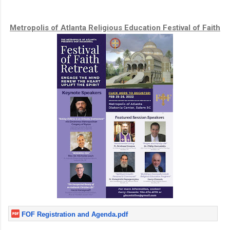
Metropolis of Atlanta Religious Education Festival of Faith
FOF Registration and Agenda.pdf