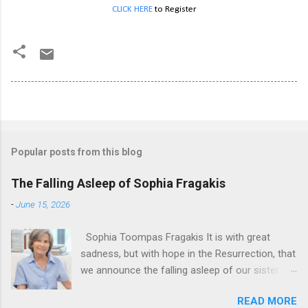
CLICK HERE
to Register
Popular posts from this blog
The Falling Asleep of Sophia Fragakis
-
June 15, 2026
Sophia Toompas Fragakis It is with great
sadness, but with hope in the Resurrection, that
we announce the falling asleep of our sister in
the Lord, Sophia Fragakis. May her memorial be
READ MORE
eternal! Sophia Toompas Fragakis was born