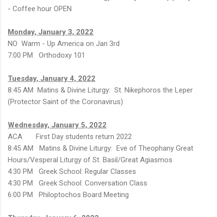
- Coffee hour OPEN
Monday, January 3, 2022
NO Warm - Up America on Jan 3rd
7:00 PM Orthodoxy 101
Tuesday, January 4, 2022
8:45 AM Matins & Divine Liturgy: St. Nikephoros the Leper
(Protector Saint of the Coronavirus)
Wednesday, January 5, 2022
ACA First Day students return 2022
8:45 AM Matins & Divine Liturgy: Eve of Theophany Great
Hours/Vesperal Liturgy of St. Basil/Great Agiasmos
4:30 PM Greek School: Regular Classes
4:30 PM Greek School: Conversation Class
6:00 PM Philoptochos Board Meeting