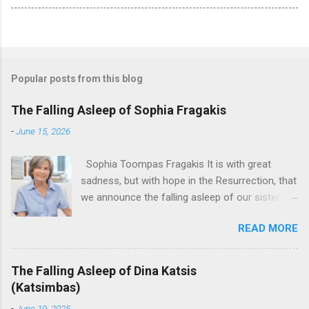
Popular posts from this blog
The Falling Asleep of Sophia Fragakis
-
June 15, 2026
Sophia Toompas Fragakis It is with great
sadness, but with hope in the Resurrection, that
we announce the falling asleep of our sister in
the Lord, Sophia Fragakis. May her memorial be
READ MORE
eternal! Sophia Toompas Fragakis was born
December 5, 1949 in Greensboro to the late
James Arthur Toompas and Dorothy Morris.
The Falling Asleep of Dina Katsis
She spent her childhood in Greensboro,
(Katsimbas)
graduating from Grimsley High School in 1968.
-
June 19, 2025