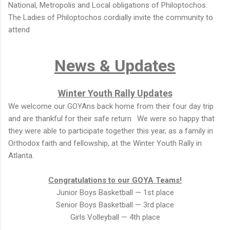
National, Metropolis and Local obligations of Philoptochos.
The Ladies of Philoptochos cordially invite the community to
attend
News & Updates
Winter Youth Rally Updates
We welcome our GOYAns back home from their four day trip
and are thankful for their safe return. We were so happy that
they were able to participate together this year, as a family in
Orthodox faith and fellowship, at the Winter Youth Rally in
Atlanta.
Congratulations to our GOYA Teams!
Junior Boys Basketball — 1st place
Senior Boys Basketball — 3rd place
Girls Volleyball — 4th place