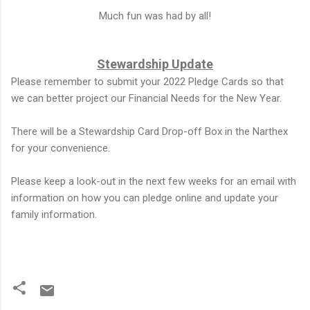
Much fun was had by all!
Stewardship Update
Please remember to submit your 2022 Pledge Cards so that
we can better project our Financial Needs for the New Year.
There will be a Stewardship Card Drop-off Box in the Narthex
for your convenience.
Please keep a look-out in the next few weeks for an email with
information on how you can pledge online and update your
family information.