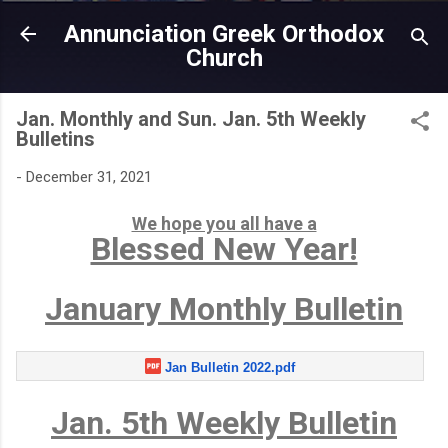
Skip to main content
Annunciation Greek Orthodox
Church
Jan. Monthly and Sun. Jan. 5th Weekly
Bulletins
-
December 31, 2021
We hope you all have a
Blessed New Year!
January Monthly Bulletin
Jan Bulletin 2022.pdf
Jan. 5th Weekly Bulletin