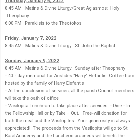
Thursday, January 6, 2022
8:45 AM Matins & Divine Liturgy/Great Agiasmos: Holy
Theophany
6:00 PM Paraklisis to the Theotokos
Friday, January 7, 2022
8:45 AM Matins & Divine Liturgy: St. John the Baptist
Sunday, January 9, 2022
8:45 AM Matins & Divine Liturgy: Sunday after Theophany
- 40 - day memorial for Aristides "Harry" Elefantis Coffee hour
hosted by the family of Harry Elefantis
- At the conclusion of services, all the parish Council members
will take the oath of office
- Vasilopita Luncheon to take place after services - Dine - In
the Fellowship Hall or by Take – Out. Free-will donation for
both the meal and the Vasilopites. Your generosity is always
appreciated! The proceeds from the Vasilopita will go to St.
Basil Academy and the Luncheon proceeds will benefit the