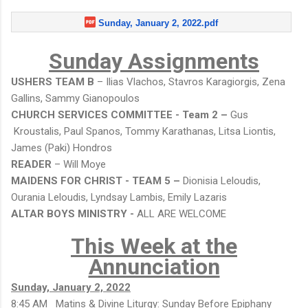
Sunday, January 2, 2022.pdf
Sunday Assignments
USHERS TEAM B
– Ilias Vlachos, Stavros Karagiorgis, Zena
Gallins, Sammy Gianopoulos
CHURCH SERVICES COMMITTEE - Team 2 –
Gus
Kroustalis, Paul Spanos, Tommy Karathanas, Litsa Liontis,
James (Paki) Hondros
READER
– Will Moye
MAIDENS FOR CHRIST - TEAM 5 –
Dionisia Leloudis,
Ourania Leloudis, Lyndsay Lambis, Emily Lazaris
ALTAR BOYS MINISTRY -
ALL ARE WELCOME
This Week at the
Annunciation
Sunday, January 2, 2022
8:45 AM Matins & Divine Liturgy: Sunday Before Epiphany