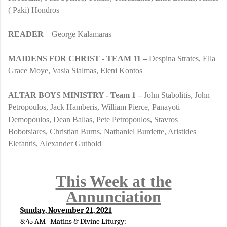
( Paki) Hondros
READER
– George Kalamaras
MAIDENS FOR CHRIST - TEAM 11 –
Despina Strates, Ella
Grace Moye, Vasia Sialmas, Eleni Kontos
ALTAR BOYS MINISTRY - Team 1 –
John Stabolitis, John
Petropoulos, Jack Hamberis, William Pierce, Panayoti
Demopoulos, Dean Ballas, Pete Petropoulos, Stavros
Bobotsiares, Christian Burns, Nathaniel Burdette, Aristides
Elefantis, Alexander Guthold
This Week at the
Annunciation
Sunday, November 21, 2021
8:45 AM Matins & Divine Liturgy: