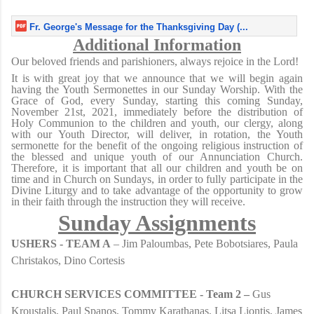
Fr. George's Message for the Thanksgiving Day (...
Additional Information
Our beloved friends and parishioners, always rejoice in the Lord!
It is with great joy that we announce that we will begin again
having the Youth Sermonettes in our Sunday Worship. With the
Grace of God, every Sunday, starting this coming Sunday,
November 21st, 2021, immediately before the distribution of
Holy Communion to the children and youth, our clergy, along
with our Youth Director, will deliver, in rotation, the Youth
sermonette for the benefit of the ongoing religious instruction of
the blessed and unique youth of our Annunciation Church.
Therefore, it is important that all our children and youth be on
time and in Church on Sundays, in order to fully participate in the
Divine Liturgy and to take advantage of the opportunity to grow
in their faith through the instruction they will receive.
Sunday Assignments
USHERS - TEAM A
– Jim Paloumbas, Pete Bobotsiares, Paula
Christakos, Dino Cortesis
CHURCH SERVICES COMMITTEE - Team 2 –
Gus
Kroustalis, Paul Spanos, Tommy Karathanas, Litsa Liontis, James