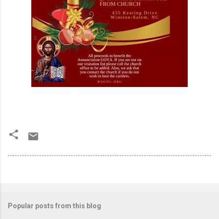
Popular posts from this blog