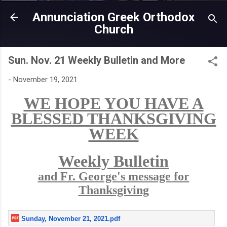
Skip to main content
Annunciation Greek Orthodox
Church
Sun. Nov. 21 Weekly Bulletin and More
-
November 19, 2021
WE HOPE YOU HAVE A
BLESSED THANKSGIVING
WEEK
Weekly Bulletin
and Fr. George's message for
Thanksgiving
Sunday, November 21, 2021.pdf