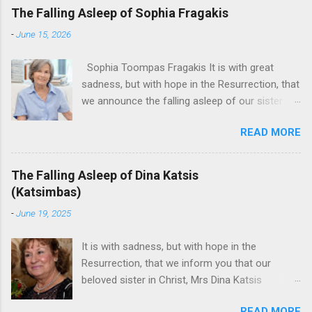
The Falling Asleep of Sophia Fragakis
-
June 15, 2026
Sophia Toompas Fragakis It is with great
sadness, but with hope in the Resurrection, that
we announce the falling asleep of our sister in
the Lord, Sophia Fragakis. May her memorial be
READ MORE
eternal! Sophia Toompas Fragakis was born
December 5, 1949 in Greensboro to the late
James Arthur Toompas and Dorothy Morris.
The Falling Asleep of Dina Katsis
She spent her childhood in Greensboro,
(Katsimbas)
graduating from Grimsley High School in 1968.
-
June 19, 2025
Sophia spent several years working for North
Carolina National Bank in Charlotte. She would
It is with sadness, but with hope in the
go on to work for American Wholesale
Resurrection, that we inform you that our
Beverage in its early years. Her most important
beloved sister in Christ, Mrs Dina Katsis
job and the one she would devote her life to
(Katsimbas) of Kernersville NC, passed away at
was still waiting on the horizon. At age 12
READ MORE