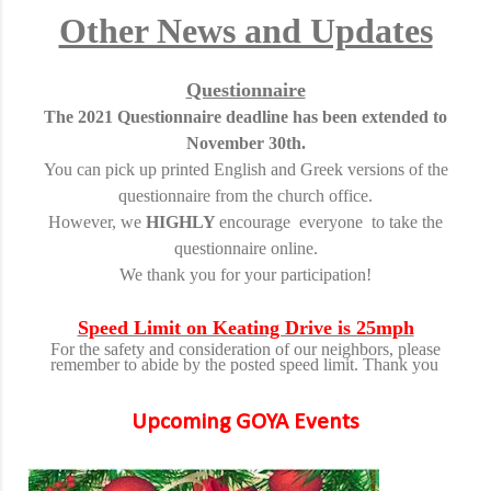
Other News and Updates
Questionnaire
The 2021 Questionnaire deadline has been extended to
November 30th.
You can pick up printed English and Greek versions of the
questionnaire from the church office.
However, we
HIGHLY
encourage everyone to take the
questionnaire online.
We thank you for your participation!
Speed Limit on Keating Drive is 25mph
For the safety and consideration of our neighbors, please
remember to abide by the posted speed limit. Thank you
Upcoming GOYA Events