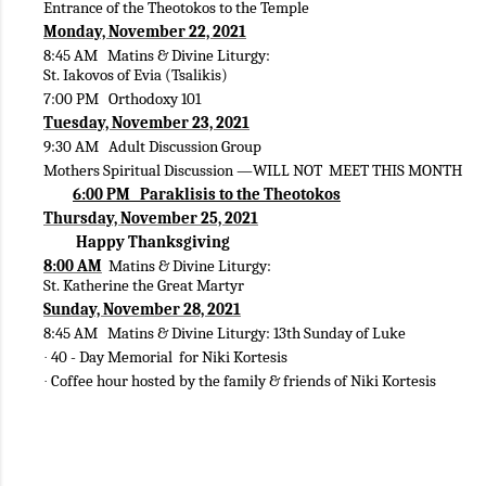
Entrance of the Theotokos to the Temple
Monday, November 22, 2021
8:45 AM Matins & Divine Liturgy:
St. Iakovos of Evia (Tsalikis)
7:00 PM Orthodoxy 101
Tuesday, November 23, 2021
9:30 AM Adult Discussion Group
Mothers Spiritual Discussion —WILL NOT MEET THIS MONTH
6:00 PM Paraklisis to the Theotokos
Thursday, November 25, 2021
Happy Thanksgiving
8:00 AM
Matins & Divine Liturgy:
St. Katherine the Great Martyr
Sunday, November 28, 2021
8:45 AM Matins & Divine Liturgy: 13th Sunday of Luke
40 - Day Memorial for Niki Kortesis
·
Coffee hour hosted by the family & friends of Niki Kortesis
·