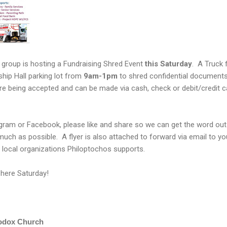
 group is hosting a Fundraising Shred Event
this Saturday
. A Truck 
wship Hall parking lot from
9am-1pm
to shred confidential documents
re being accepted and can be made via cash, check or debit/credit c
agram or Facebook, please like and share so we can get the word out
h as possible. A flyer is also attached to forward via email to you
of local organizations Philoptochos supports.
 here Saturday!
odox Church