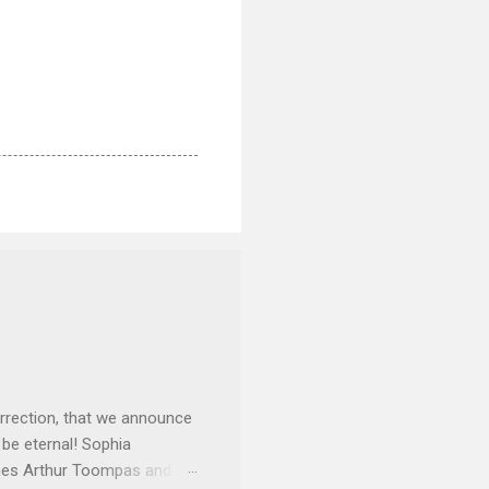
rrection, that we announce
 be eternal! Sophia
mes Arthur Toompas and