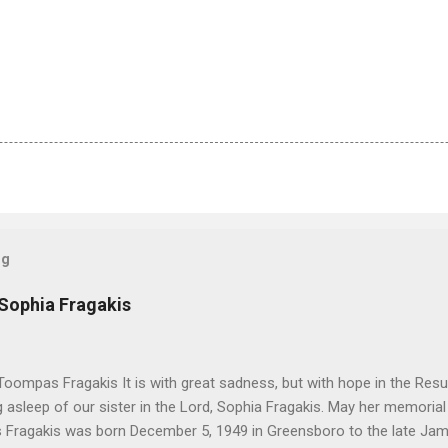
og
 Sophia Fragakis
oompas Fragakis It is with great sadness, but with hope in the Resu
ng asleep of our sister in the Lord, Sophia Fragakis. May her memorial
Fragakis was born December 5, 1949 in Greensboro to the late Ja