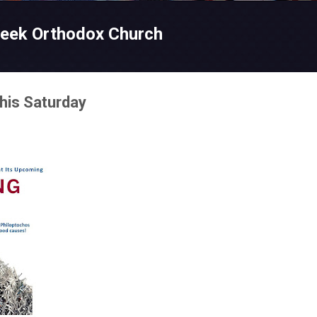
Skip to main content
reek Orthodox Church
his Saturday