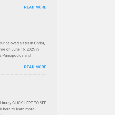
sley High School in 1968.
READ MORE
otte. She would go on to
 job and the one she would
d the Evrytanian Convention
 whom she enjoyed talking
decade, but neither had
d...
ur beloved sister in Christ,
ome on June 16, 2025 in
os Paniopoulos and
rated to the United States.
READ MORE
Over 56 years she and her
ommunity in both the USA
nthropist in her hometown.
rs. Dina radiated warmth and
n Greensboro. She is
 also ble...
e Liturgy CLICK HERE TO SEE
 here to learn more!