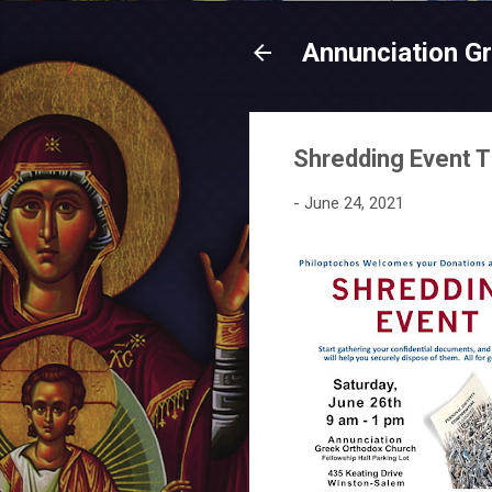
Annunciation G
Shredding Event T
-
June 24, 2021