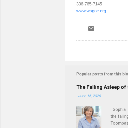
336-765-7145
www.wsgoc.org
Popular posts from this bl
The Falling Asleep of
-
June 15, 2026
Sophia T
the falli
Toompas 