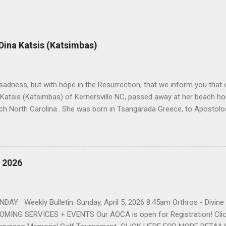
orris. She spent her childhood in Greensboro, graduating from Grim
ent several years working for North Carolina National Bank in Charl
American Wholesale Beverage in its early years. Her most important
r life to was still waiting on the horizon. At age 12 Sophia attende
 Dina Katsis (Katsimbas)
 Winston Salem. There, she met a boy a couple years older than her
me was John Fragakis. Their paths crossed sparingly over the next 
 that first encounter. After a quick courtship, Sophia and John marrie
h sadness, but with hope in the Resurrection, that we inform you that o
 Katsis (Katsimbas) of Kernersville NC, passed away at her beach h
ch North Carolina.. She was born in Tsangarada Greece, to Apostol
 Stamataki. She married Bill Katsis in 1969 and soon after that immig
ars that followed, she had two children, Dimosthenis and Theodora. 
uilt a life and a business together. Dina was active in her church c
ce. She supported education of her family members and was a phila
, 2026
d architecture and interior design, designing five homes over 30 yea
her many years, working alongside her husband at their restaurant i
by her husband, Bill, her children, Theodora, and Dimosthenis. She was
DAY Weekly Bulletin: Sunday, April 5, 2026 8:45am Orthros - Divin
MING SERVICES + EVENTS Our AOCA is open for Registration! Click