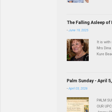
Dorothy M
Sophia sp
work for 
devote he
The Falling Asleep of
Dance in
-
June 19, 2025
to—his na
forgotten
It is wit
Mrs Dina
Kure Bea
Christina
In the ye
husband b
and Gree
Palm Sunday - April 5
Dina love
-
April 03, 2026
charm in 
survived 
PALM SUN
OUR UPCO