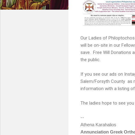
Our Ladies of Philoptochos
will be on-site in our Fello
save. Free Will Donations a
the public.
If you see our ads on Inst
Salem/Forsyth County as muc
information with a listing 
The ladies hope to see you
--
Athena Karahalios
Annunciation Greek Orth