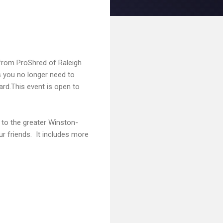
from ProShred of Raleigh
 you no longer need to
ard.This event is open to
 to the greater Winston-
r friends. It includes more