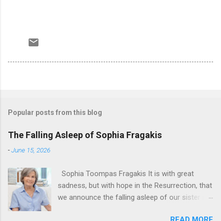
Popular posts from this blog
The Falling Asleep of Sophia Fragakis
-
June 15, 2026
Sophia Toompas Fragakis It is with great
sadness, but with hope in the Resurrection, that
we announce the falling asleep of our sister in
the Lord, Sophia Fragakis. May her memorial be
READ MORE
eternal! Sophia Toompas Fragakis was born