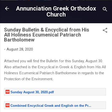
Skip to main content
Annunciation Greek Orthodox
Church
Sunday Bulletin & Encyclical from His
All Holiness Ecumenical Patriarch
Bartholomew
-
August 28, 2020
Attached you will find the Bulletin for this Sunday, August 30.
Also attached
is the Encyclical in Greek & English from His All
Holiness Ecumenical Patriarch Bartholomew in regards to the
Protection of the Environment.
Sunday August 30, 2020.pdf
Combined Encyclical Greek and English on the Pr...