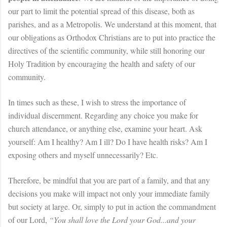
our part to limit the potential spread of this disease, both as
parishes, and as a Metropolis. We understand at this moment, that
our obligations as Orthodox Christians are to put into practice the
directives of the scientific community, while still honoring our
Holy Tradition by encouraging the health and safety of our
community.
In times such as these, I wish to stress the importance of
individual discernment. Regarding any choice you make for
church attendance, or anything else, examine your heart. Ask
yourself: Am I healthy? Am I ill? Do I have health risks? Am I
exposing others and myself unnecessarily? Etc.
Therefore, be mindful that you are part of a family, and that any
decisions you make will impact not only your immediate family
but society at large. Or, simply to put in action the commandment
of our Lord,
“You shall love the Lord your God...and your