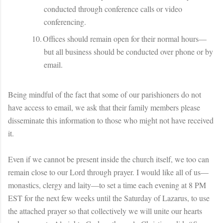
conducted through conference calls or video
conferencing.
10.
Offices should remain open for their normal hours—
but all business should be conducted over phone or by
email.
Being mindful of the fact that some of our parishioners do not
have access to email, we ask that their family members please
disseminate this information to those who might not have received
it.
Even if we cannot be present inside the church itself, we too can
remain close to our Lord through prayer. I would like all of us—
monastics, clergy and laity—to set a time each evening at 8 PM
EST for the next few weeks until the Saturday of Lazarus, to use
the attached prayer so that collectively we will unite our hearts