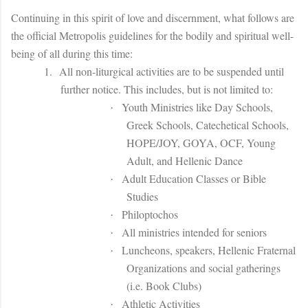
Continuing in this spirit of love and discernment, what follows are
the official Metropolis guidelines for the bodily and spiritual well-
being of all during this time:
1.
All non-liturgical activities are to be suspended until
further notice. This includes, but is not limited to:
Youth Ministries like Day Schools,
·
Greek Schools, Catechetical Schools,
HOPE/JOY, GOYA, OCF, Young
Adult, and Hellenic Dance
Adult Education Classes or Bible
·
Studies
Philoptochos
·
All ministries intended for seniors
·
Luncheons, speakers, Hellenic Fraternal
·
Organizations and social gatherings
(i.e. Book Clubs)
Athletic Activities
·