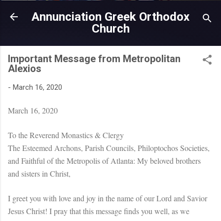
Skip to main content
Annunciation Greek Orthodox
Church
Important Message from Metropolitan
Alexios
-
March 16, 2020
March 16, 2020
To the Reverend Monastics & Clergy
The Esteemed Archons, Parish Councils, Philoptochos Societies,
and Faithful of the Metropolis of Atlanta: My beloved brothers
and sisters in Christ,
I greet you with love and joy in the name of our Lord and Savior
Jesus Christ! I pray that this message finds you well, as we