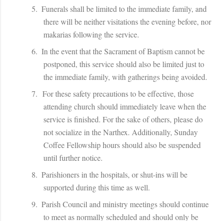
5.
Funerals shall be limited to the immediate family, and
there will be neither visitations the evening before, nor
makarias following the service.
6.
In the event that the Sacrament of Baptism cannot be
postponed, this service should also be limited just to
the immediate family, with gatherings being avoided.
7.
For these safety precautions to be effective, those
attending church should immediately leave when the
service is finished. For the sake of others, please do
not socialize in the Narthex. Additionally, Sunday
Coffee Fellowship hours should also be suspended
until further notice.
8.
Parishioners in the hospitals, or shut-ins will be
supported during this time as well.
9.
Parish Council and ministry meetings should continue
to meet as normally scheduled and should only be