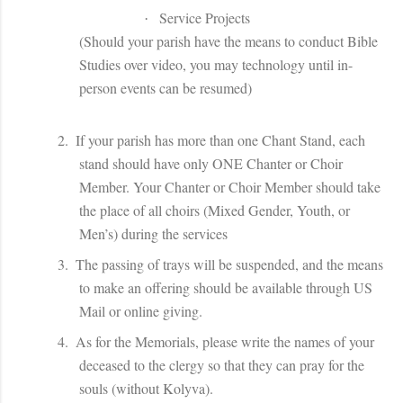
Service Projects
·
(Should your parish have the means to conduct Bible
Studies over video, you may technology until in-
person events can be resumed)
2.
If your parish has more than one Chant Stand, each
stand should have only ONE Chanter or Choir
Member. Your Chanter or Choir Member should take
the place of all choirs (Mixed Gender, Youth, or
Men’s) during the services
3.
The passing of trays will be suspended, and the means
to make an offering should be available through US
Mail or online giving.
4.
As for the Memorials, please write the names of your
deceased to the clergy so that they can pray for the
souls (without Kolyva).