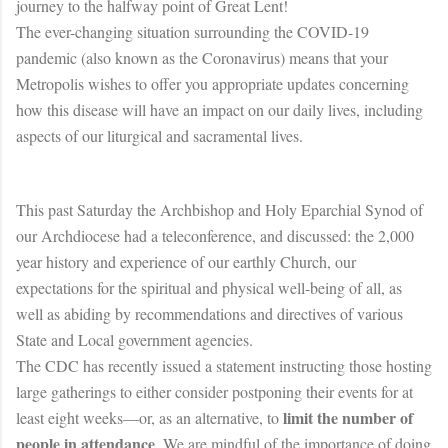
journey to the halfway point of Great Lent!
The ever-changing situation surrounding the COVID-19
pandemic (also known as the Coronavirus) means that your
Metropolis wishes to offer you appropriate updates concerning
how this disease will have an impact on our daily lives, including
aspects of our liturgical and sacramental lives.
This past Saturday the Archbishop and Holy Eparchial Synod of
our Archdiocese had a teleconference, and discussed: the 2,000
year history and experience of our earthly Church, our
expectations for the spiritual and physical well-being of all, as
well as abiding by recommendations and directives of various
State and Local government agencies.
The CDC has recently issued a statement instructing those hosting
large gatherings to either consider postponing their events for at
limit the number of
least eight weeks—or, as an alternative, to
people in attendance
. We are mindful of the importance of doing