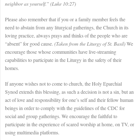
neighbor as yourself.” (Luke 10:27)
Please also remember that if you or a family member feels the
need to abstain from any liturgical gatherings, the Church in its
loving practice, always prays and thinks of the people who are
“absent” for good cause.
(Taken from the Liturgy of St. Basil)
We
encourage those whose communities have live-streaming
capabilities to participate in the Liturgy in the safety of their
homes.
If anyone wishes not to come to church, the Holy Eparchial
Synod extends this blessing, as such a decision is not a sin, but an
act of love and responsibility for one’s self and their fellow human
beings in order to comply with the guidelines of the CDC for
social and group gatherings. We encourage the faithful to
participate in the experience of scared worship at home, on TV, or
using multimedia platforms.