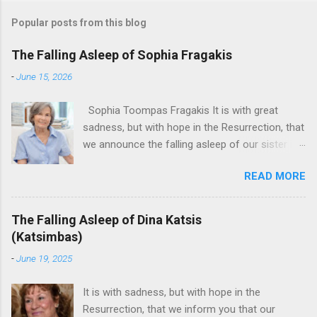
Popular posts from this blog
The Falling Asleep of Sophia Fragakis
-
June 15, 2026
Sophia Toompas Fragakis It is with great
sadness, but with hope in the Resurrection, that
we announce the falling asleep of our sister in
the Lord, Sophia Fragakis. May her memorial be
READ MORE
eternal! Sophia Toompas Fragakis was born
December 5, 1949 in Greensboro to the late
James Arthur Toompas and Dorothy Morris.
The Falling Asleep of Dina Katsis
She spent her childhood in Greensboro,
(Katsimbas)
graduating from Grimsley High School in 1968.
-
June 19, 2025
Sophia spent several years working for North
Carolina National Bank in Charlotte. She would
It is with sadness, but with hope in the
go on to work for American Wholesale
Resurrection, that we inform you that our
Beverage in its early years. Her most important