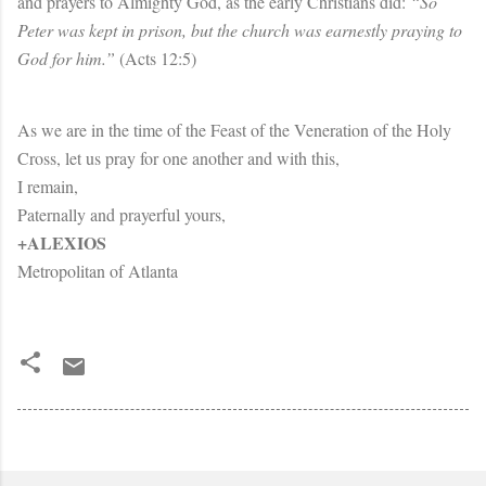
and prayers to Almighty God, as the early Christians did:
“So
Peter was kept in prison, but the church was earnestly praying to
God for him.”
(Acts 12:5)
As we are in the time of the Feast of the Veneration of the Holy
Cross, let us pray for one another and with this,
I remain,
Paternally and prayerful yours,
+ALEXIOS
Metropolitan of Atlanta