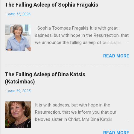
The Falling Asleep of Sophia Fragakis
-
June 15, 2026
Sophia Toompas Fragakis It is with great
sadness, but with hope in the Resurrection, that
we announce the falling asleep of our sister in
the Lord, Sophia Fragakis. May her memorial be
READ MORE
eternal! Sophia Toompas Fragakis was born
December 5, 1949 in Greensboro to the late
James Arthur Toompas and Dorothy Morris.
The Falling Asleep of Dina Katsis
She spent her childhood in Greensboro,
(Katsimbas)
graduating from Grimsley High School in 1968.
-
June 19, 2025
Sophia spent several years working for North
Carolina National Bank in Charlotte. She would
It is with sadness, but with hope in the
go on to work for American Wholesale
Resurrection, that we inform you that our
Beverage in its early years. Her most important
beloved sister in Christ, Mrs Dina Katsis
job and the one she would devote her life to
(Katsimbas) of Kernersville NC, passed away at
was still waiting on the horizon. At age 12
READ MORE
her beach home on June 16, 2025 in Kure