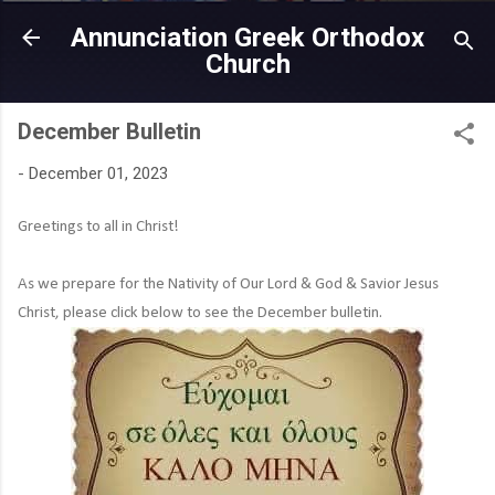
Skip to main content
Annunciation Greek Orthodox
Church
December Bulletin
-
December 01, 2023
Greetings to all in Christ!
As we prepare for the Nativity of Our Lord & God & Savior Jesus
Christ, please click below to see the December bulletin.