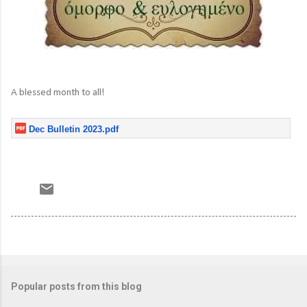
A blessed month to all!
Dec Bulletin 2023.pdf
Popular posts from this blog